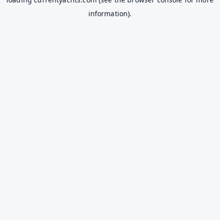
information).