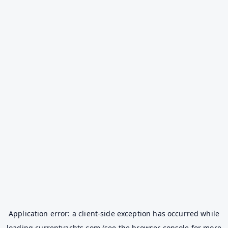
Application error: a
client
-side exception has occurred while
loading
currentyachts.com
(see the
browser console
for more