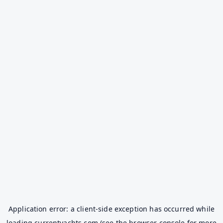
Application error: a
client
-side exception has occurred while
loading
currentyachts.com
(see the
browser console
for more