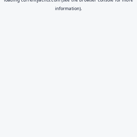
information).