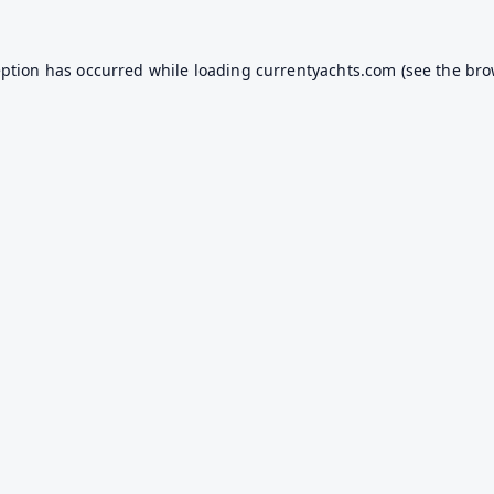
eption has occurred while loading
currentyachts.com
(see the
bro