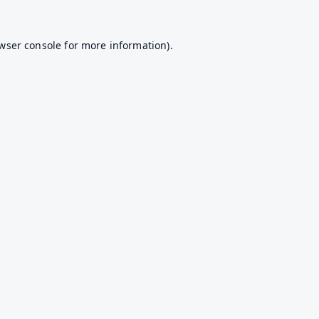
wser console
for more information).