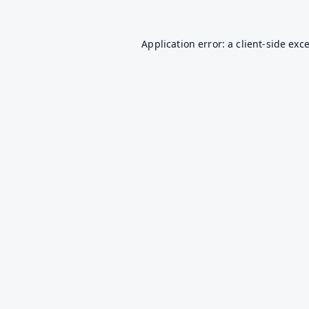
Application error: a
client
-side exc