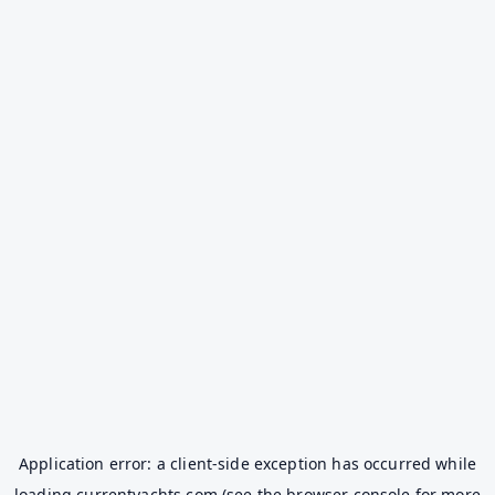
Application error: a
client
-side exception has occurred while
loading
currentyachts.com
(see the
browser console
for more