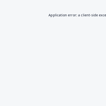
Application error: a
client
-side exc