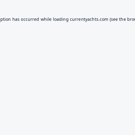
eption has occurred while loading
currentyachts.com
(see the
bro