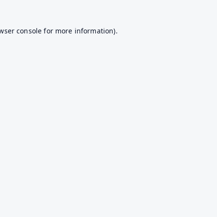
wser console
for more information).