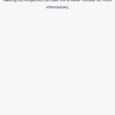
information).