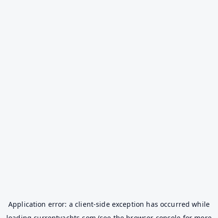
Application error: a
client
-side exception has occurred while
loading
currentyachts.com
(see the
browser console
for more