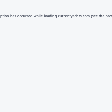
eption has occurred while loading
currentyachts.com
(see the
bro