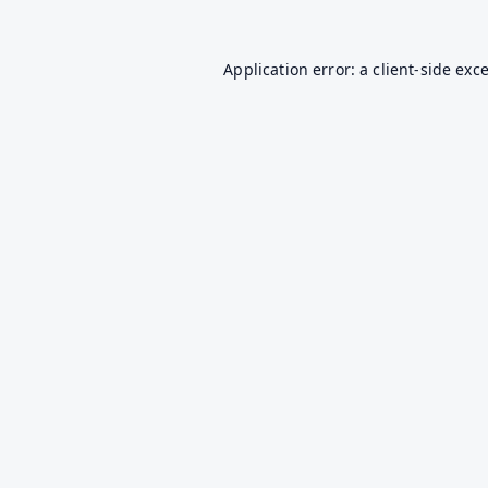
Application error: a
client
-side exc