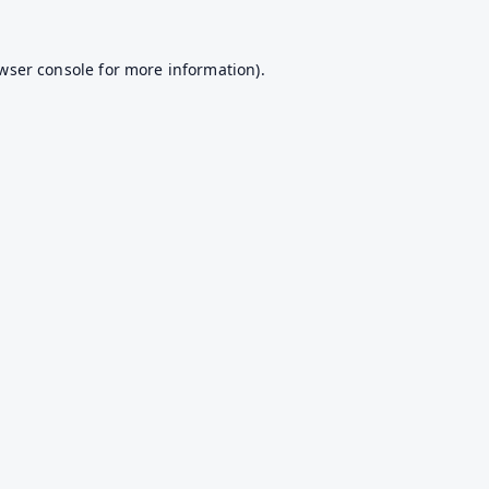
wser console
for more information).