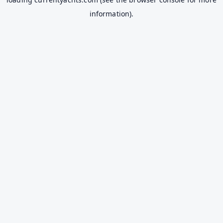
information).