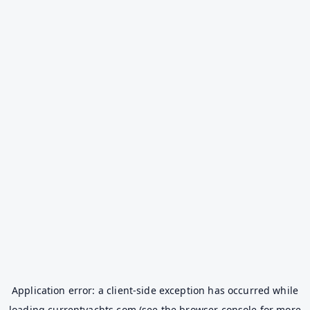
Application error: a
client
-side exception has occurred while
loading
currentyachts.com
(see the
browser console
for more