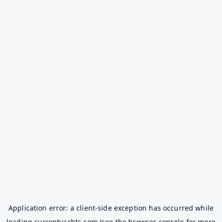
Application error: a
client
-side exception has occurred while
loading
currentyachts.com
(see the
browser console
for more