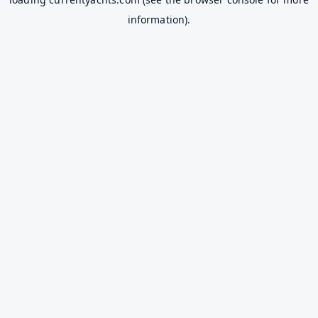
information).