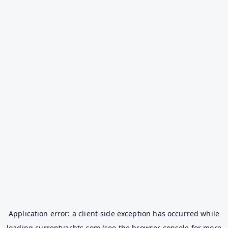
Application error: a
client
-side exception has occurred while
loading
currentyachts.com
(see the
browser console
for more