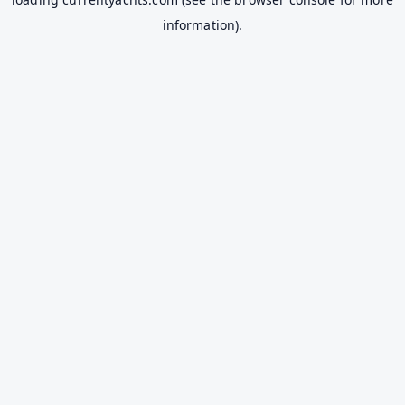
information).