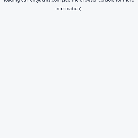
information).