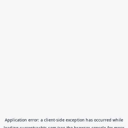
Application error: a
client
-side exception has occurred while
loading
currentyachts.com
(see the
browser console
for more