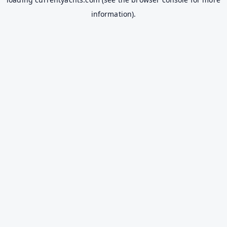
information).