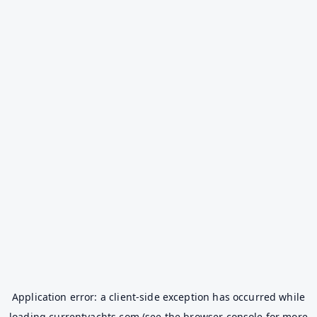
Application error: a
client
-side exception has occurred while
loading
currentyachts.com
(see the
browser console
for more