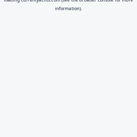
information).