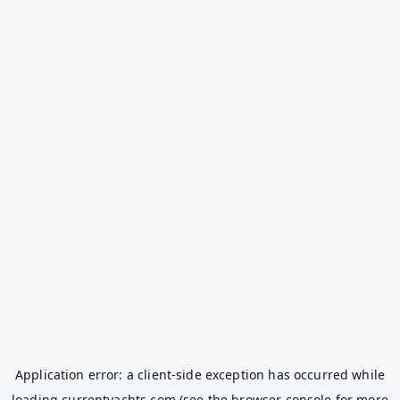
Application error: a
client
-side exception has occurred while
loading
currentyachts.com
(see the
browser console
for more