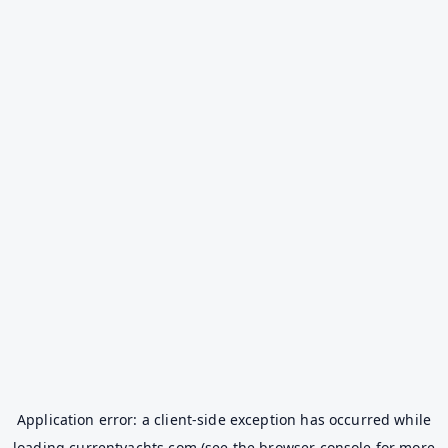
Application error: a
client
-side exception has occurred while
loading
currentyachts.com
(see the
browser console
for more