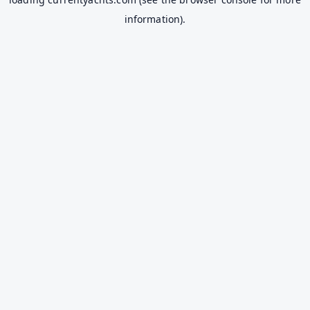
information).