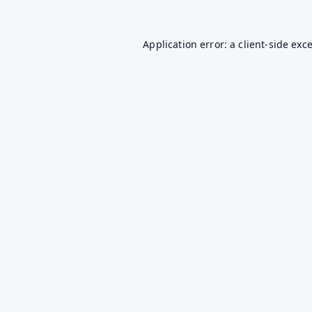
Application error: a
client
-side exc