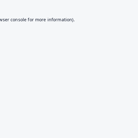
wser console
for more information).