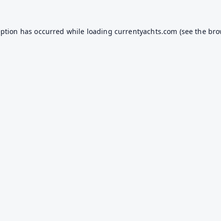
eption has occurred while loading
currentyachts.com
(see the
bro