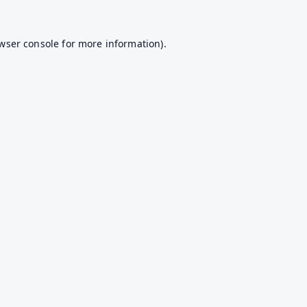
wser console
for more information).