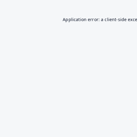
Application error: a
client
-side exc