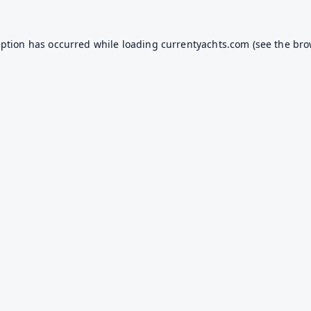
eption has occurred while loading
currentyachts.com
(see the
bro