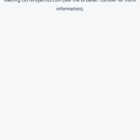
information).