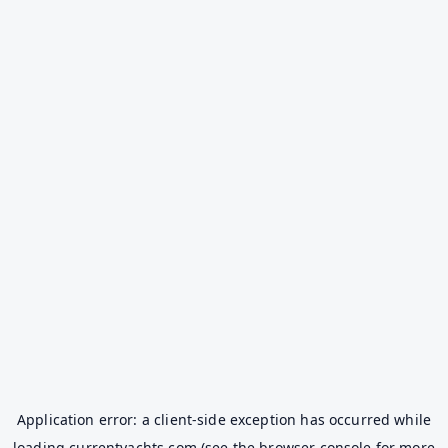
Application error: a
client
-side exception has occurred while
loading
currentyachts.com
(see the
browser console
for more