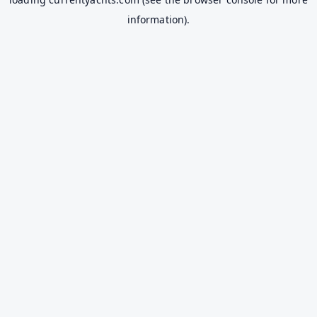
information).