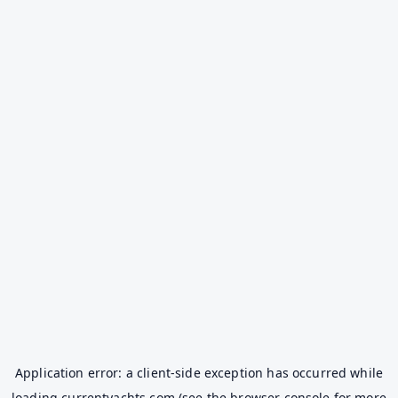
Application error: a
client
-side exception has occurred while
loading
currentyachts.com
(see the
browser console
for more