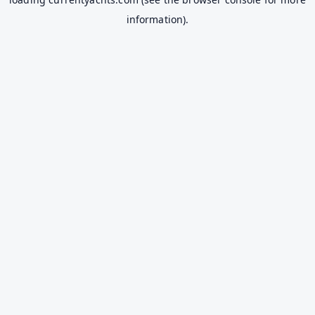
information).