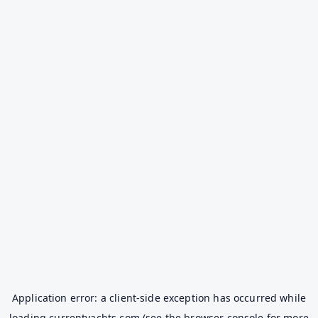
Application error: a
client
-side exception has occurred while
loading
currentyachts.com
(see the
browser console
for more